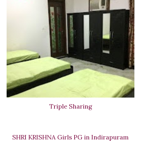
Triple Sharing
SHRI KRISHNA Girls PG in Indirapuram