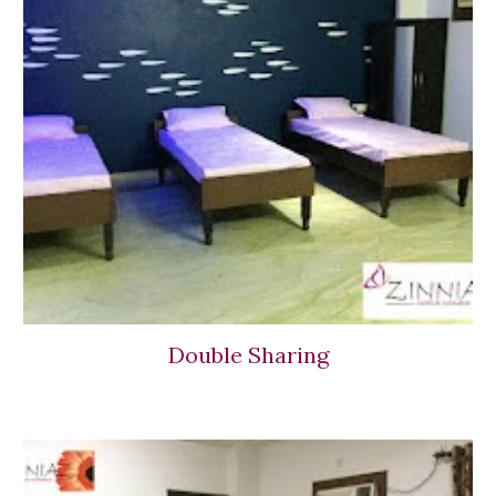
Double Sharing