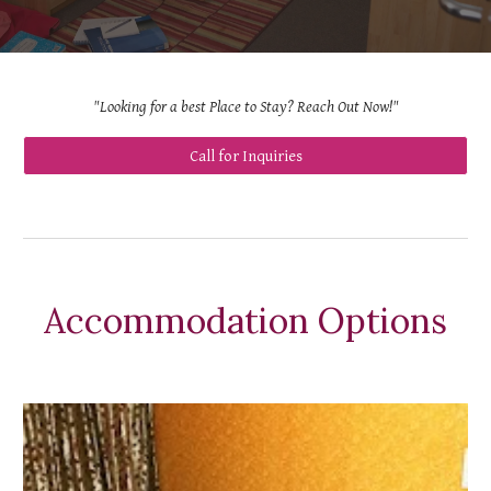
"Looking for a best Place to Stay? Reach Out Now!"
Call for Inquiries
Accommodation Options