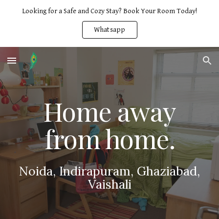
Looking for a Safe and Cozy Stay? Book Your Room Today!
Skip to main content
Skip to navigation
Whatsapp
Home away
from home.
Noida, Indirapuram, Ghaziabad,
Vaishali