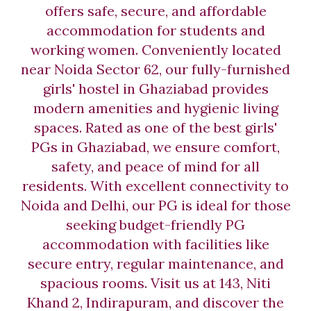
offers safe, secure, and affordable
accommodation for students and
working women. Conveniently located
near Noida Sector 62, our fully-furnished
girls' hostel in Ghaziabad provides
modern amenities and hygienic living
spaces. Rated as one of the best girls'
PGs in Ghaziabad, we ensure comfort,
safety, and peace of mind for all
residents. With excellent connectivity to
Noida and Delhi, our PG is ideal for those
seeking budget-friendly PG
accommodation with facilities like
secure entry, regular maintenance, and
spacious rooms. Visit us at 143, Niti
Khand 2, Indirapuram, and discover the