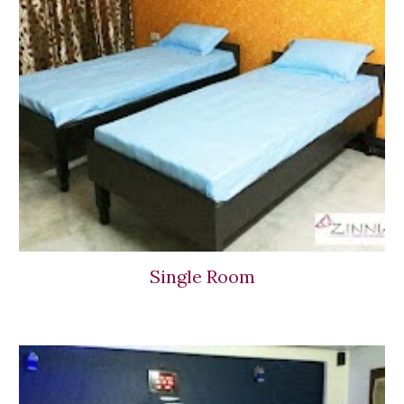
Single Room